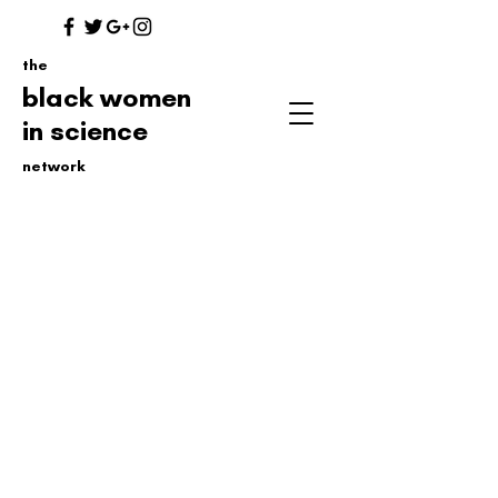
the
black women
in science
network