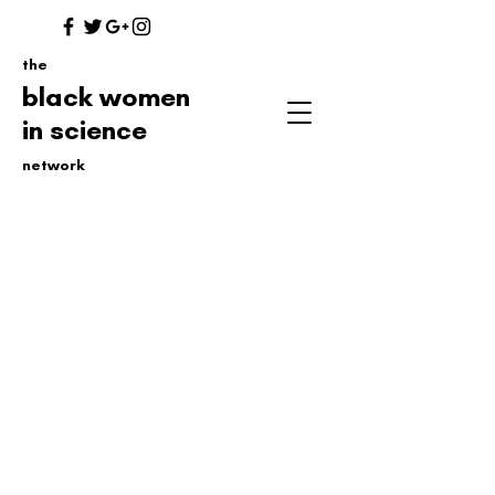
the
black women
in science
network