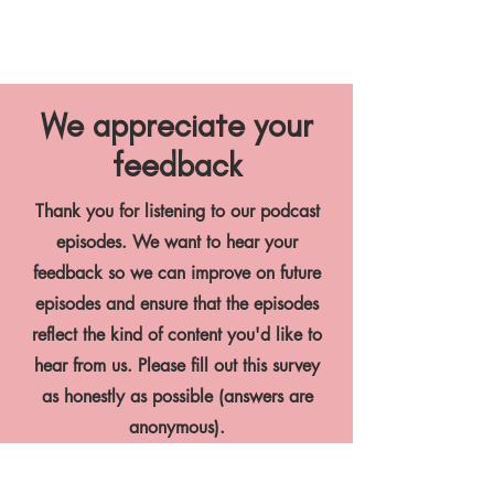
We appreciate your
feedback
Thank you for listening to our podcast
episodes. We want to hear your
feedback so we can improve on future
episodes and ensure that the episodes
reflect the kind of content you'd like to
hear from us. Please fill out this survey
as honestly as possible (answers are
anonymous).
PODCAST FEEDBACK SURVEY